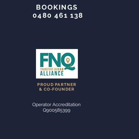
BOOKINGS
0480 461 138
PROUD PARTNER
& CO-FOUNDER
Operator Accreditation
Q900585399