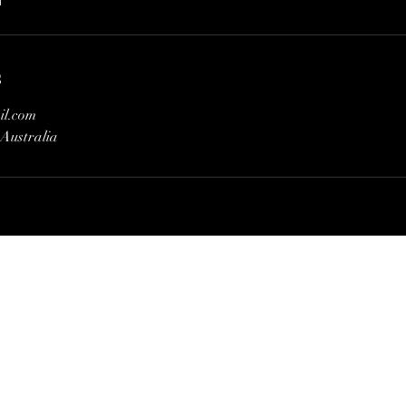
s
il.com
Australia