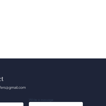
ct
sfers@gmail.com
Write a message