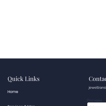
Quick Links
Conta
jeweltran
Home
First name