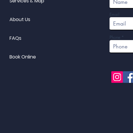
Services & Map
Email
About Us
Phone
FAQs
Book Online