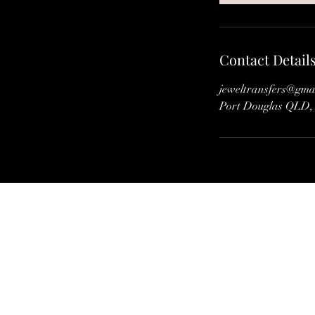
Contact Detail
jeweltransfers@gma
Port Douglas QLD, 