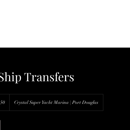
Home
Services & Map
About Us
F
Ship Transfers
250
Crystal Super Yacht Marina | Port Douglas