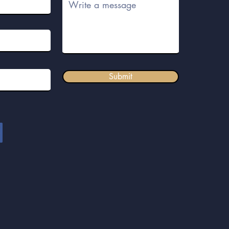
Submit